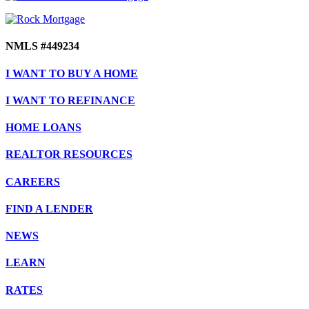
NMLS #449234
I WANT TO BUY A HOME
I WANT TO REFINANCE
HOME LOANS
REALTOR RESOURCES
CAREERS
FIND A LENDER
NEWS
LEARN
RATES