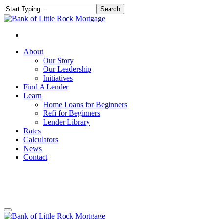
Search
Close
Search
About
Our Story
Our Leadership
Initiatives
Find A Lender
Learn
Home Loans for Beginners
Refi for Beginners
Lender Library
Rates
Calculators
News
Contact