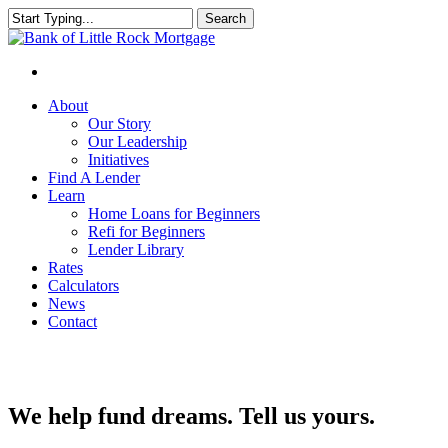
Search
Close
Search
About
Our Story
Our Leadership
Initiatives
Find A Lender
Learn
Home Loans for Beginners
Refi for Beginners
Lender Library
Rates
Calculators
News
Contact
We help fund dreams. Tell us yours.