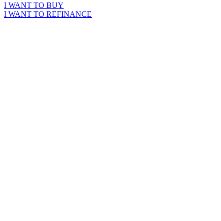
I WANT TO BUY
I WANT TO REFINANCE