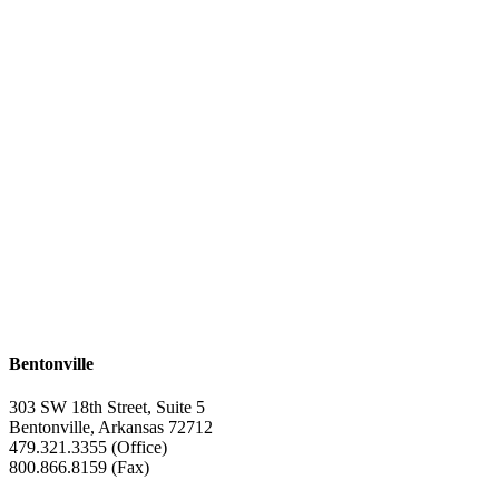
Bentonville
303 SW 18th Street, Suite 5
Bentonville, Arkansas 72712
479.321.3355 (Office)
800.866.8159 (Fax)