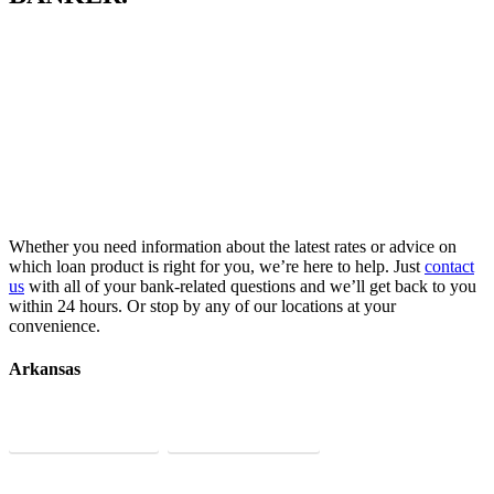
Whether you need information about the latest rates or advice on
which loan product is right for you, we’re here to help. Just
contact
us
with all of your bank-related questions and we’ll get back to you
within 24 hours. Or stop by any of our locations at your
convenience.
Arkansas
Little Rock
Bentonville