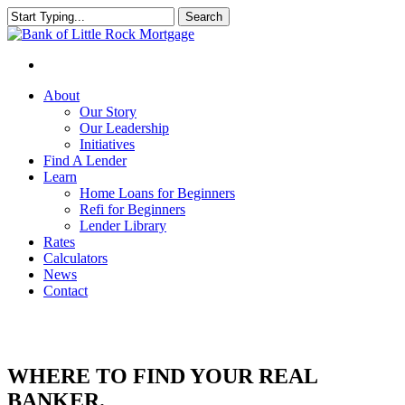
Search
Close
Search
About
Our Story
Our Leadership
Initiatives
Find A Lender
Learn
Home Loans for Beginners
Refi for Beginners
Lender Library
Rates
Calculators
News
Contact
WHERE TO FIND YOUR REAL
BANKER.