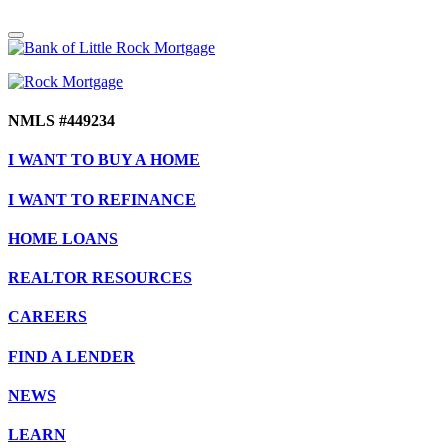
NMLS #449234
I WANT TO BUY A HOME
I WANT TO REFINANCE
HOME LOANS
REALTOR RESOURCES
CAREERS
FIND A LENDER
NEWS
LEARN