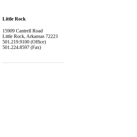
Little Rock
15909 Cantrell Road
Little Rock, Arkansas 72223
501.219.9100 (Office)
501.224.8597 (Fax)
MEET OUR LENDERS