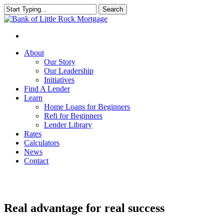
Search
Close
Search
About
Our Story
Our Leadership
Initiatives
Find A Lender
Learn
Home Loans for Beginners
Refi for Beginners
Lender Library
Rates
Calculators
News
Contact
Real advantage for real success