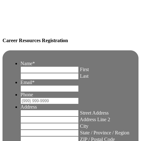
Career Resources Registration
Name
*
First
Last
Email
*
Phone
Address
Street Address
Address Line 2
City
State / Province / Region
ZIP / Postal Code