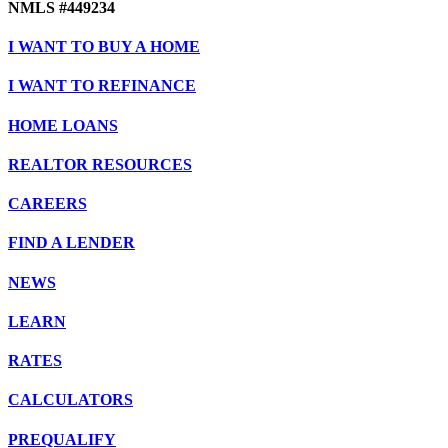
NMLS #449234
I WANT TO BUY A HOME
I WANT TO REFINANCE
HOME LOANS
REALTOR RESOURCES
CAREERS
FIND A LENDER
NEWS
LEARN
RATES
CALCULATORS
PREQUALIFY