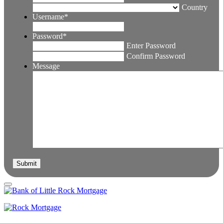
Country
Username
*
Password
*
Enter Password
Confirm Password
Message
Submit