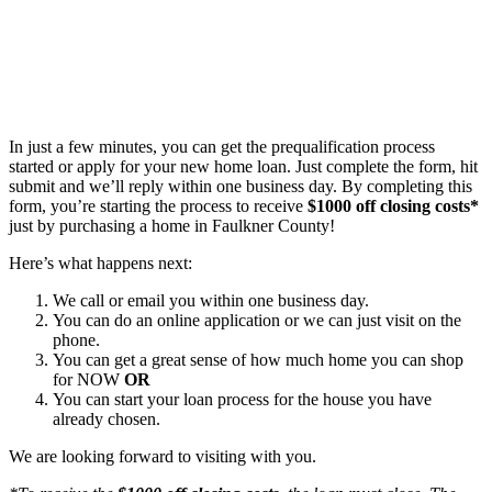
In just a few minutes, you can get the prequalification process
started or apply for your new home loan. Just complete the form, hit
submit and we’ll reply within one business day. By completing this
form, you’re starting the process to receive
$1000 off closing costs*
just by purchasing a home in Faulkner County!
Here’s what happens next:
We call or email you within one business day.
You can do an online application or we can just visit on the
phone.
You can get a great sense of how much home you can shop
for NOW
OR
You can start your loan process for the house you have
already chosen.
We are looking forward to visiting with you.