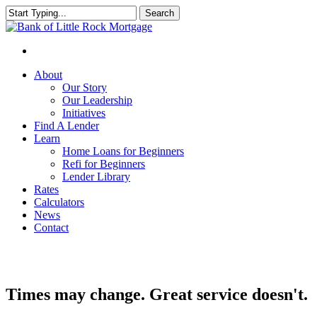
Search
Close
Search
About
Our Story
Our Leadership
Initiatives
Find A Lender
Learn
Home Loans for Beginners
Refi for Beginners
Lender Library
Rates
Calculators
News
Contact
Times may change. Great service doesn't.