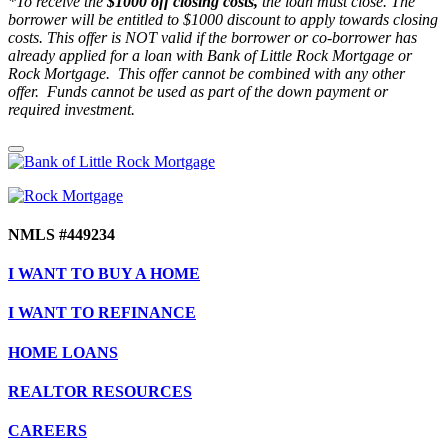
*To receive the
$1000 off closing costs,
the loan must close. The
borrower will be entitled to $1000 discount to apply towards closing
costs. This offer is NOT valid if the borrower or co-borrower has
already applied for a loan with Bank of Little Rock Mortgage or
Rock Mortgage. This offer cannot be combined with any other
offer. Funds cannot be used as part of the down payment or
required investment.
NMLS #449234
I WANT TO BUY A HOME
I WANT TO REFINANCE
HOME LOANS
REALTOR RESOURCES
CAREERS