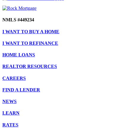
NMLS #449234
I WANT TO BUY A HOME
I WANT TO REFINANCE
HOME LOANS
REALTOR RESOURCES
CAREERS
FIND A LENDER
NEWS
LEARN
RATES