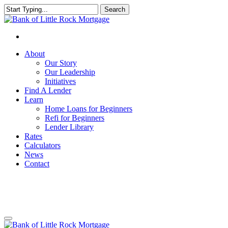
Search
Close
Search
About
Our Story
Our Leadership
Initiatives
Find A Lender
Learn
Home Loans for Beginners
Refi for Beginners
Lender Library
Rates
Calculators
News
Contact